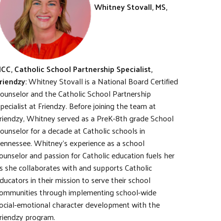
Whitney Stovall, MS,
CC, Catholic School Partnership Specialist,
riendzy:
Whitney Stovall is a National Board Certified
ounselor and the Catholic School Partnership
pecialist at Friendzy. Before joining the team at
riendzy, Whitney served as a PreK-8th grade School
ounselor for a decade at Catholic schools in
ennessee. Whitney’s experience as a school
ounselor and passion for Catholic education fuels her
s she collaborates with and supports Catholic
ducators in their mission to serve their school
ommunities through implementing school-wide
ocial-emotional character development with the
riendzy program.