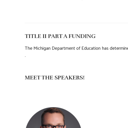
TITLE II PART A FUNDING
The Michigan Department of Education has determined 
.
MEET THE SPEAKERS!