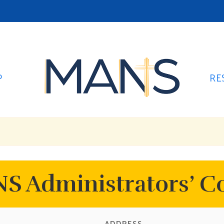
P
RE
S Administrators’ C
ADDRESS