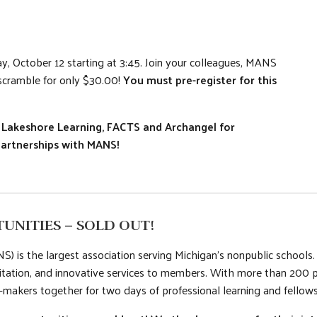
, October 12 starting at 3:45. Join your colleagues, MANS
 scramble for only $30.00!
You must pre-register for this
l, Lakeshore Learning, FACTS and Archangel for
Partnerships with MANS!
UNITIES – SOLD OUT!
) is the largest association serving Michigan’s nonpublic school
itation, and innovative services to members. With more than 200 
-makers together for two days of professional learning and fellows