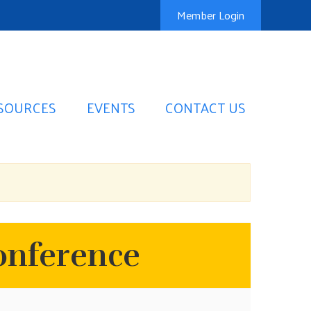
Member Login
SOURCES
EVENTS
CONTACT US
onference