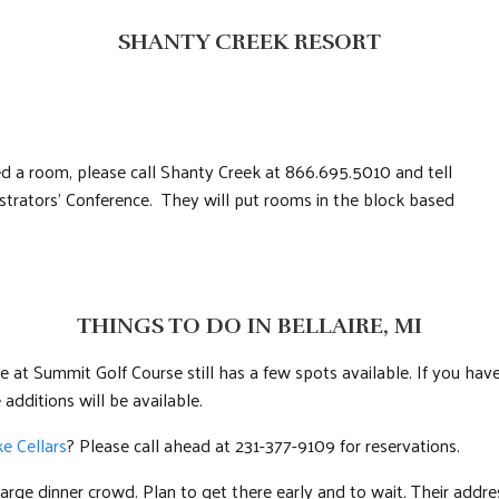
SHANTY CREEK RESORT
eed a room, please call Shanty Creek at 866.695.5010 and tell
rators’ Conference. They will put rooms in the block based
THINGS TO DO IN BELLAIRE, MI
at Summit Golf Course still has a few spots available. If you have
 additions will be available.
e Cellars
? Please call ahead at 231-377-9109 for reservations.
 large dinner crowd. Plan to get there early and to wait. Their addres