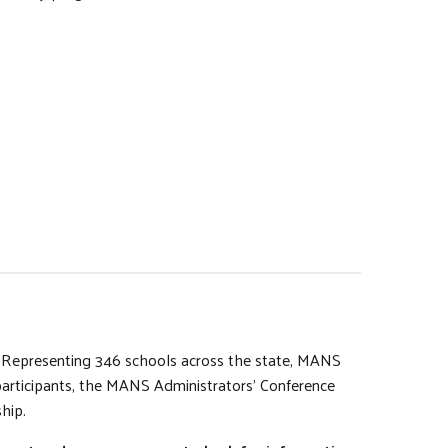
s. Representing 346 schools across the state, MANS
participants, the MANS Administrators’ Conference
hip.