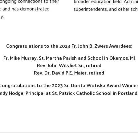
 ongoing connections to their
broader education field. Admin
ts; and has demonstrated
superintendents, and other sch
y.
Congratulations to the 2023 Fr. John B. Zwers Awardees:
Fr. Mike Murray, St. Martha Parish and School in Okemos, MI
Rev. John Witvliet Sr., retired
Rev. Dr. David P.E. Maier, retired
Congratulations to the 2023 Sr. Dorita Wotiska Award Winner
ndy Hodge, Principal at St. Patrick Catholic School in Portland,