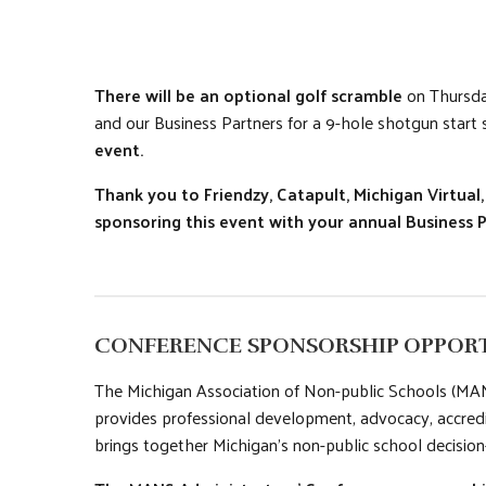
There will be an optional golf scramble
on Thursday
and our Business Partners for a 9-hole shotgun start
event.
Thank you to Friendzy, Catapult, Michigan Virtua
sponsoring this event with your annual Business 
CONFERENCE SPONSORSHIP OPPORT
The Michigan Association of Non-public Schools (MANS
provides professional development, advocacy, accred
brings together Michigan’s non-public school decision