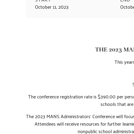
October 11, 2023
Octobe
THE 2023 MA
This years
The conference registration rate is $390.00 per per
schools that ar
The 2023 MANS Administrators’ Conference will focus 
Attendees will receive resources for further lear
nonpublic school administra