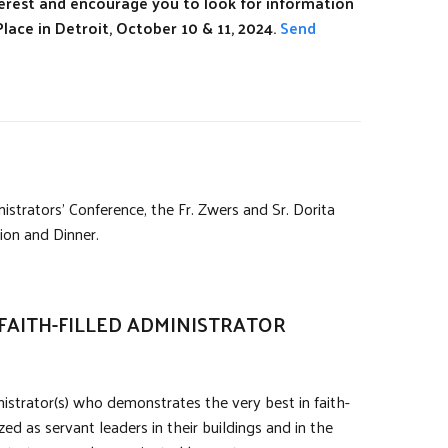
erest and encourage you to look for information
lace in Detroit, October 10 & 11, 2024.
Send
rators’ Conference, the Fr. Zwers and Sr. Dorita
on and Dinner.
FAITH-FILLED ADMINISTRATOR
istrator(s) who demonstrates the very best in faith-
ed as servant leaders in their buildings and in the