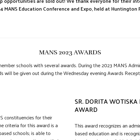
 opportunities are sold out! We thank everyone for their int
2024 MANS Education Conference and Expo, held at Huntington P
MANS 2023 AWARDS
member schools with several awards. During the 2023 MANS Administ
s will be given out during the Wednesday evening Awards Recepti
SR. DORITA WOTISKA 
AWARD
 constituencies for their
criteria for this award is a
This award recognizes an admin
based schools; is able to
based education and is recogniz