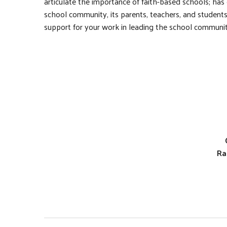
articulate the importance of faith-based schools; has
school community, its parents, teachers, and studen
support for your work in leading the school communit
Ra