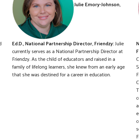
Julie Emory-Johnson,
d
Ed.D., National Partnership Director, Friendzy:
Julie
N
currently serves as a National Partnership Director at
F
Friendzy. As the child of educators and raised in a
C
family of lifelong learners, she knew from an early age
S
that she was destined for a career in education.
F
C
T
c
a
e
c
s
F