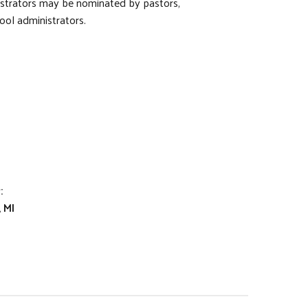
istrators may be nominated by pastors,
ool administrators.
:
 MI