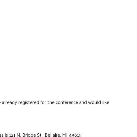
 already registered for the conference and would like
s is 121 N. Bridge St., Bellaire, MI 49615.