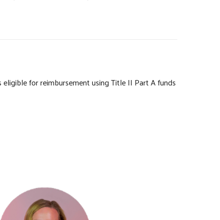
igible for reimbursement using Title II Part A funds