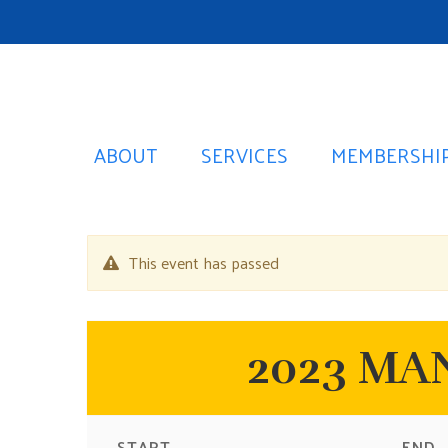
ABOUT
SERVICES
MEMBERSHI
This event has passed
2023 MAN
START
END