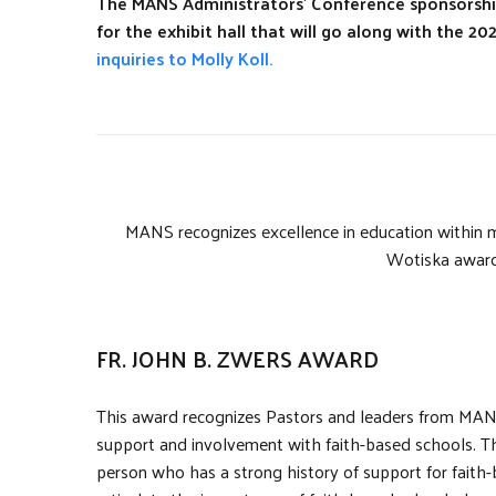
The MANS Administrators’ Conference sponsorship
for the exhibit hall that will go along with the 
inquiries to Molly Koll.
MANS recognizes excellence in education within 
Wotiska award
FR. JOHN B. ZWERS AWARD
This award recognizes Pastors and leaders from MANS
support and involvement with faith-based schools. The 
person who has a strong history of support for faith-