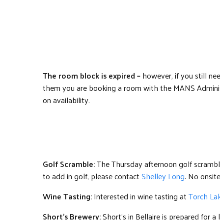
The room block is expired –
however, if you still n
them you are booking a room with the MANS Administ
on availability.
Golf Scramble:
The Thursday afternoon golf scramble 
to add in golf, please contact
Shelley Long
. No onsite
Wine Tasting:
Interested in wine tasting at
Torch Lak
Short’s Brewery:
Short’s in Bellaire is prepared for a