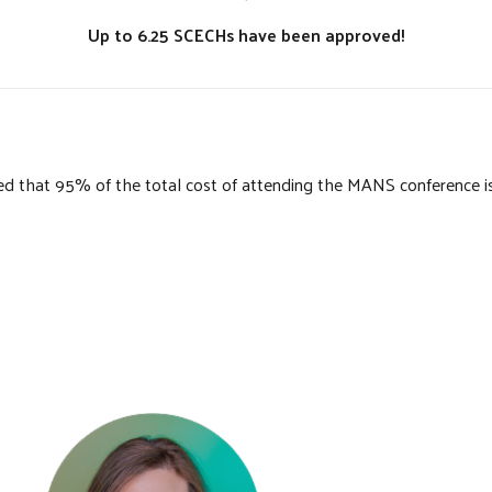
Up to 6.25 SCECHs have been approved!
that 95% of the total cost of attending the MANS conference is el