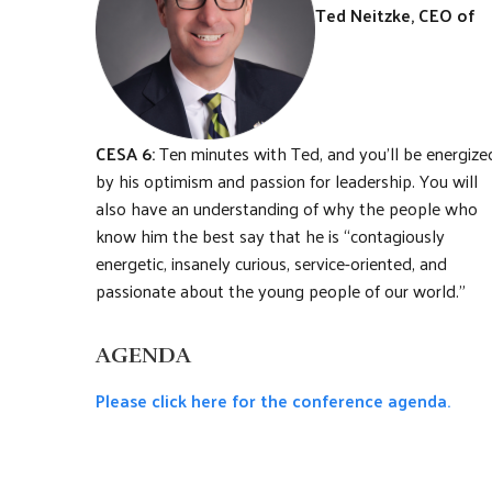
Ted Neitzke, CEO of
CESA 6:
Ten minutes with Ted, and you’ll be energize
by his optimism and passion for leadership. You will
also have an understanding of why the people who
know him the best say that he is “contagiously
energetic, insanely curious, service-oriented, and
passionate about the young people of our world.”
AGENDA
Please click here for the conference agenda.