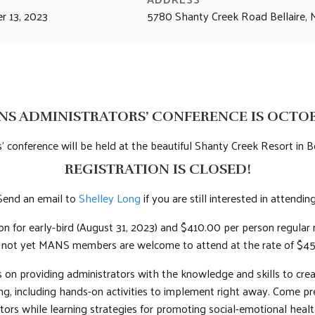
r 13, 2023
5780 Shanty Creek Road Bellaire
NS ADMINISTRATORS’ CONFERENCE IS OCTOBER
’ conference will be held at the beautiful Shanty Creek Resort in Be
REGISTRATION IS CLOSED!
Send an email to
Shelley Long
if you are still interested in attending
son for early-bird (August 31, 2023) and $410.00 per person regula
e not yet MANS members are welcome to attend at the rate of $45
on providing administrators with the knowledge and skills to creat
ning, including hands-on activities to implement right away. Come p
tors while learning strategies for promoting social-emotional heal