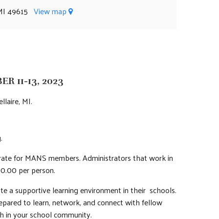
, MI 49615
View map
 11-13, 2023
llaire, MI.
.
r rate for MANS members. Administrators that work in
0.00 per person.
e a supportive learning environment in their schools.
repared to learn, network, and connect with fellow
th in your school community.