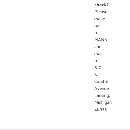
check?
Please
make
out
to
MANS
and
mail
to
510
S.
Capitol
Avenue,
Lansing,
Michigan
48933.