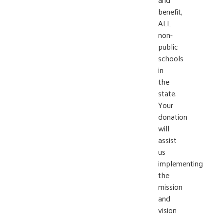
benefit,
ALL
non-
public
schools
in
the
state.
Your
donation
will
assist
us
implementing
the
mission
and
vision