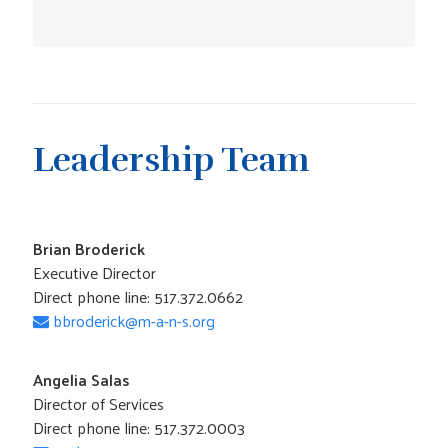
Leadership Team
Brian Broderick
Executive Director
Direct phone line: 517.372.0662
bbroderick@m-a-n-s.org
Angelia Salas
Director of Services
Direct phone line: 517.372.0003