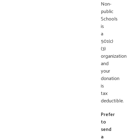
Non-
public
Schools
is
a
501(c)
(3)
organization
and
your
donation
is
tax
deductible.
Prefer
to
send
a