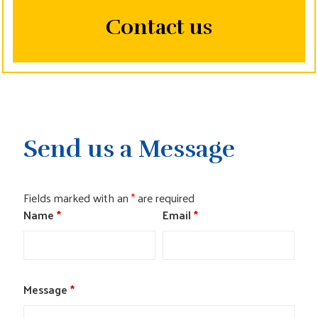
CONTACT US
Contact us
Send us a Message
Fields marked with an
*
are required
Name
*
Email
*
Message
*