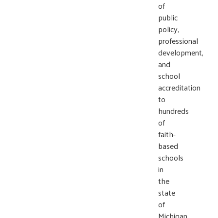
of
public
policy,
professional
development,
and
school
accreditation
to
hundreds
of
faith-
based
schools
in
the
state
of
Michigan.