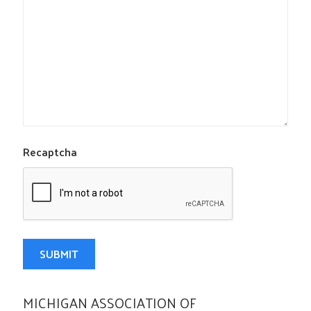
Recaptcha
MICHIGAN ASSOCIATION OF