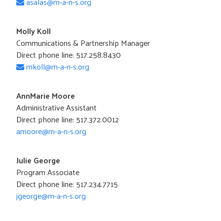
asalas@m-a-n-s.org
Molly Koll
Communications & Partnership Manager
Direct phone line: 517.258.8430
mkoll@m-a-n-s.org
AnnMarie Moore
Administrative Assistant
Direct phone line: 517.372.0012
amoore@m-a-n-s.org
Julie George
Program Associate
Direct phone line: 517.234.7715
jgeorge@m-a-n-s.org