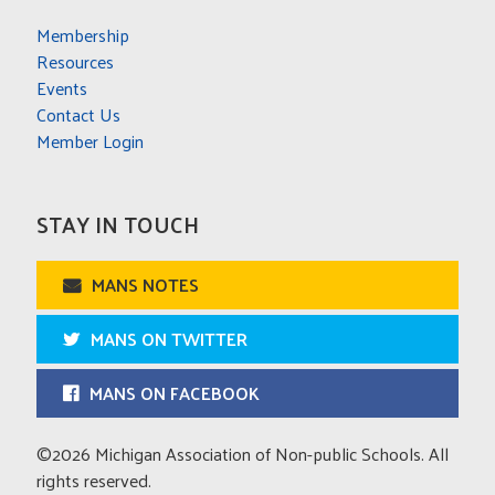
Membership
Resources
Events
Contact Us
Member Login
STAY IN TOUCH
MANS NOTES
MANS ON TWITTER
MANS ON FACEBOOK
©2026 Michigan Association of Non-public Schools. All
rights reserved.