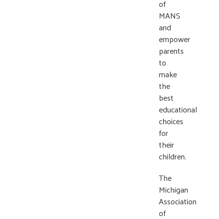
of
MANS
and
empower
parents
to
make
the
best
educational
choices
for
their
children.
The
Michigan
Association
of