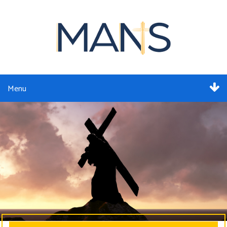
Menu
ABOUT
SERVICES
MEMBERSHIP
RESOURCES
EVENTS