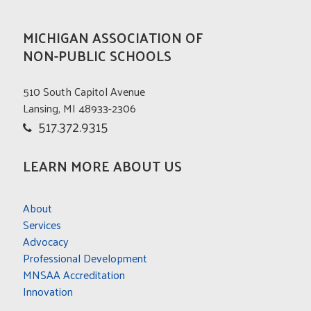
MICHIGAN ASSOCIATION OF
NON-PUBLIC SCHOOLS
510 South Capitol Avenue
Lansing, MI 48933-2306
517.372.9315
LEARN MORE ABOUT US
About
Services
Advocacy
Professional Development
MNSAA Accreditation
Innovation