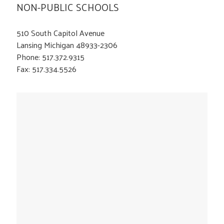
NON-PUBLIC SCHOOLS
510 South Capitol Avenue
Lansing Michigan 48933-2306
Phone: 517.372.9315
Fax: 517.334.5526