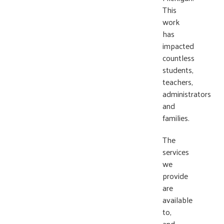
This
work
has
impacted
countless
students,
teachers,
administrators
and
families.
The
services
we
provide
are
available
to,
and