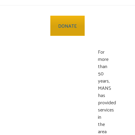
DONATE
For
more
than
50
years,
MANS
has
provided
services
in
the
area