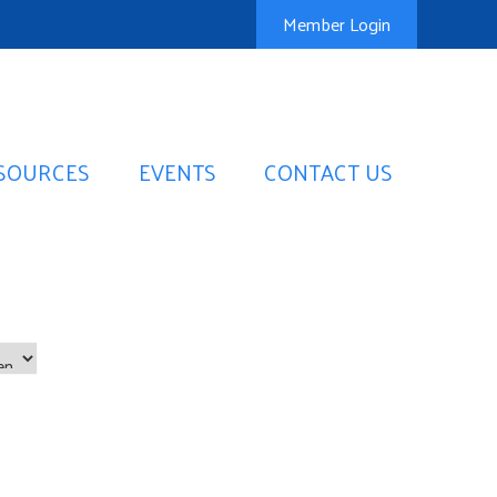
Member Login
SOURCES
EVENTS
CONTACT US