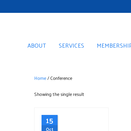
ABOUT
SERVICES
MEMBERSHI
Home
/ Conference
Showing the single result
15
Oct