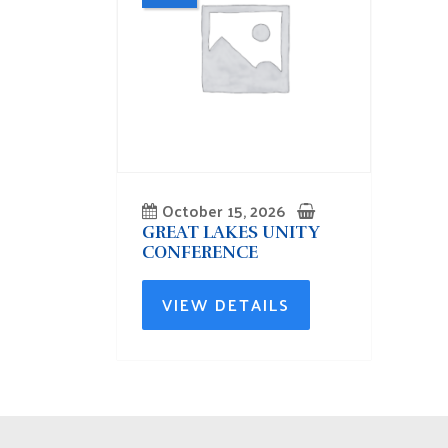
October 15, 2026
GREAT LAKES UNITY
CONFERENCE
VIEW DETAILS