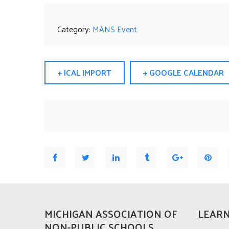
Category:
MANS Event
+ ICAL IMPORT
+ GOOGLE CALENDAR
MICHIGAN ASSOCIATION OF
LEARN
NON-PUBLIC SCHOOLS