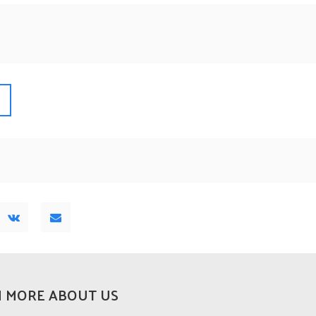
 MORE ABOUT US