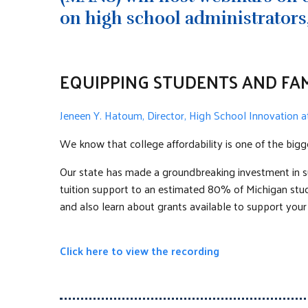
on high school administrators,
EQUIPPING STUDENTS AND FAM
Jeneen Y. Hatoum, Director, High School Innovation
We know that college affordability is one of the bigg
Our state has made a groundbreaking investment in su
tuition support to an estimated 80% of Michigan studen
and also learn about grants available to support your
Click here to view the recording