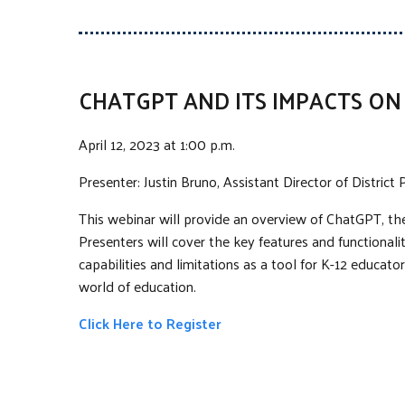
CHATGPT AND ITS IMPACTS O
April 12, 2023 at 1:00 p.m.
Presenter: Justin Bruno, Assistant Director of Distric
This webinar will provide an overview of ChatGPT, the 
Presenters will cover the key features and functionali
capabilities and limitations as a tool for K-12 educat
world of education.
Click Here to Register