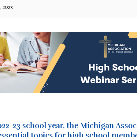
, 2023
022-23 school year, the Michigan Asso
essential topics for high school membe