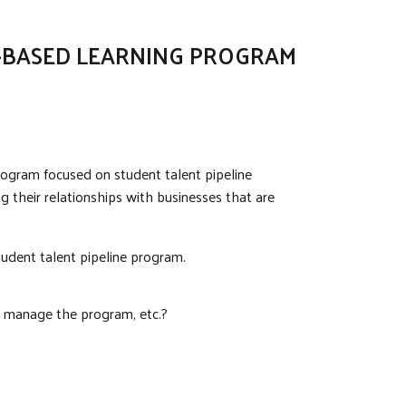
K-BASED LEARNING PROGRAM
rogram focused on student talent pipeline
 their relationships with businesses that are
tudent talent pipeline program.
o manage the program, etc.?