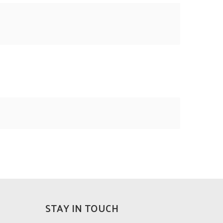
STAY IN TOUCH