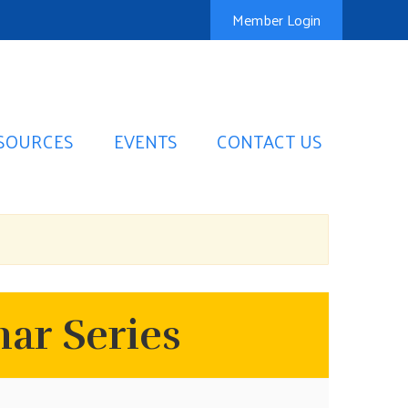
Member Login
SOURCES
EVENTS
CONTACT US
ar Series