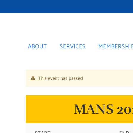
ABOUT
SERVICES
MEMBERSHI
This event has passed
MANS 202
START
END