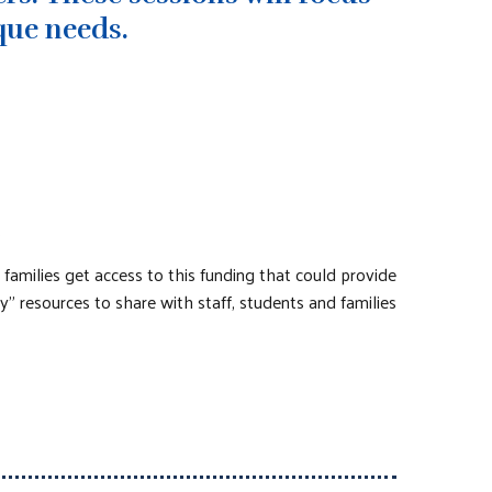
que needs.
.
amilies get access to this funding that could provide
y” resources to share with staff, students and families