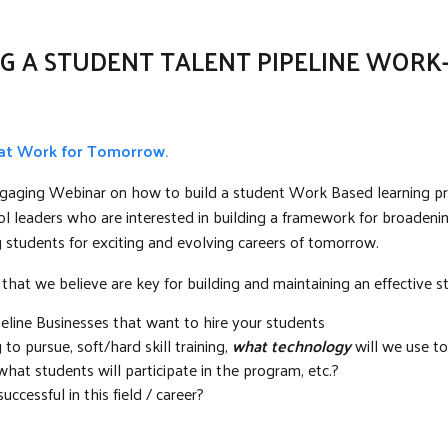
G A STUDENT TALENT PIPELINE WOR
 at Work for Tomorrow.
 engaging Webinar on how to build a student Work Based learning p
l leaders who are interested in building a framework for broadening
ng students for exciting and evolving careers of tomorrow.
 that we believe are key for building and maintaining an effective s
peline Businesses that want to hire your students
o pursue, soft/hard skill training,
what technology
will we use t
at students will participate in the program, etc.?
uccessful in this field / career?