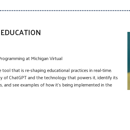
N EDUCATION
t Programming at Michigan Virtual
tool that is re-shaping educational practices in real-time.
ty of ChatGPT and the technology that powers it, identify its
ors, and see examples of how it’s being implemented in the