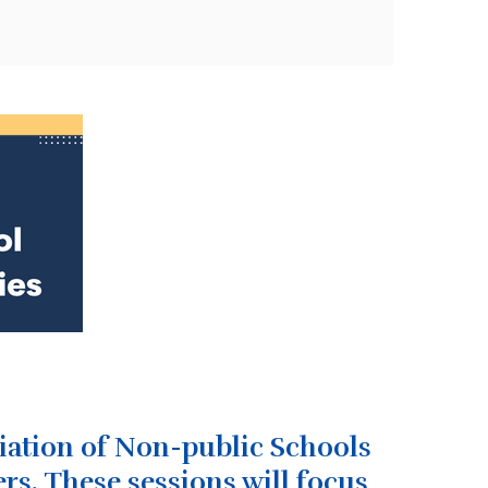
ciation of Non-public Schools
rs.
These sessions will focus