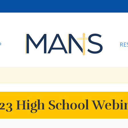
P
RE
3 High School Webin