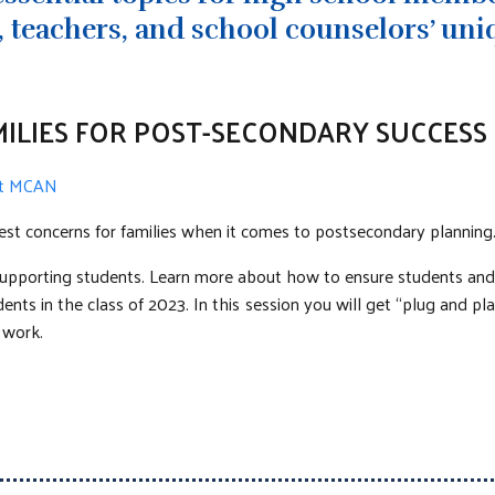
 teachers, and school counselors’ uni
ILIES FOR POST-SECONDARY SUCCESS
 at MCAN
est concerns for families when it comes to postsecondary planning
pporting students. Learn more about how to ensure students and f
ts in the class of 2023. In this session you will get “plug and pla
 work.