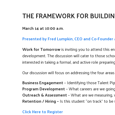
THE FRAMEWORK FOR BUILDIN
March 14 at 10:00 a.m.
Presented by Fred Lumpkin, CEO and Co-Founder
Work for Tomorrow
is inviting you to attend this
development. The discussion will cater to those schoo
interested in taking a formal, and active role prepari
Our discussion will focus on addressing the four areas
Business Engagement
– Identifying those Talent Pi
Program Development
– What careers are we going t
Outreach & Assessment
– What are we measuring, wh
Retention / Hiring –
Is this student “on track” to be s
Click Here to Register