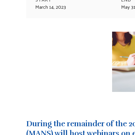
March 14, 2023
May 31
During the remainder of the 2
(MANS) will host webinars on 