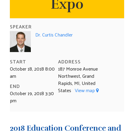
Expo
CONTACT US
SPEAKER
Dr. Curtis Chandler
START
ADDRESS
October 18, 2018 8:00
187 Monroe Avenue
am
Northwest, Grand
Rapids, MI, United
END
States
View map
October 19, 2018 3:30
pm
2018 Education Conference and