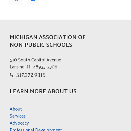
MICHIGAN ASSOCIATION OF
NON-PUBLIC SCHOOLS
510 South Capitol Avenue
Lansing, MI 48933-2306
517.372.9315
LEARN MORE ABOUT US
About
Services
Advocacy
Professional Development