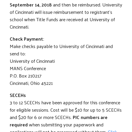
September 14, 2018
and then be reimbursed. University
of Cincinnati will issue reimbursement to registrant’s
school when Title Funds are received at University of
Cincinnati.
Check Payment:
Make checks payable to University of Cincinnati and
send to:
University of Cincinnati
MANS Conference
P.O. Box 210217
Cincinnati, Ohio 45221
SECEHs
3 to 12 SCECHs have been approved for this conference
for eligible sessions. Cost will be $10 for up to 5 SCECHs
and $20 for 6 or more SCECHs.
PIC numbers are
required
when submitting your paperwork and
applications will not be processed without them.
Click