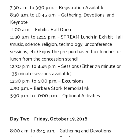
7:30 a.m. to 3:30 p.m. – Registration Available
8:30 a.m. to 10:45 a.m. – Gathering, Devotions, and
Keynote
11:00 a.m. – Exhibit Hall Open
11:30 a.m. to 12:15 p.m. – STREAM Lunch in Exhibit Hall
(music, science, religion, technology, unconference
sessions, etc.) Enjoy the pre-purchased box lunches or
lunch from the concession stand!
12:30 p.m. to 4:45 p.m. – Sessions (Either 75 minute or
135 minute sessions available)
12:30 p.m. to 5:00 p.m. – Excursions
4:30 p.m. – Barbara Stork Memorial 5k
5:30 p.m. to 10:00 p.m. – Optional Activities
Day Two – Friday, October 19, 2018
8:00 a.m. to 8:45 a.m. – Gathering and Devotions