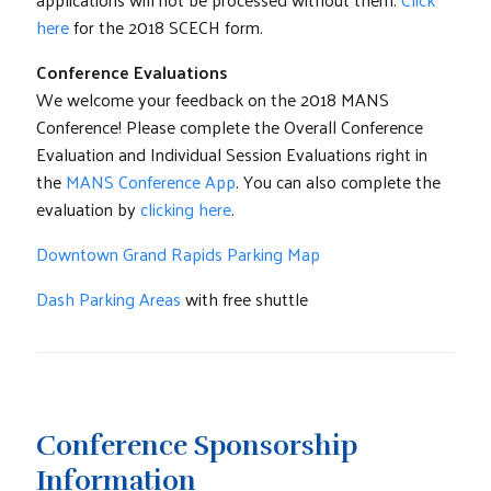
here
for the 2018 SCECH form.
Conference Evaluations
We welcome your feedback on the 2018 MANS
Conference! Please complete the Overall Conference
Evaluation and Individual Session Evaluations right in
the
MANS Conference App
. You can also complete the
evaluation by
clicking here
.
Downtown Grand Rapids Parking Map
Dash Parking Areas
with free shuttle
Conference Sponsorship
Information