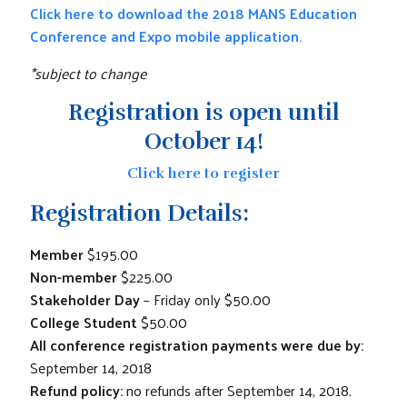
Click here to download the 2018 MANS Education
Conference and Expo mobile application.
*subject to change
Registration is open until
October 14!
Click here to register
Registration Details:
Member
$195.00
Non-member
$225.00
Stakeholder Day
– Friday only $50.00
College Student
$50.00
All conference registration payments were due by:
September 14, 2018
Refund policy:
no refunds after September 14, 2018.