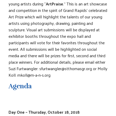
young artists during “
ArtPraise
.” This is an art showcase
and competition in the spirit of Grand Rapids’ celebrated
Art Prize which will highlight the talents of our young
artists using photography, drawing, painting and
sculpture. Visual art submissions will be displayed at
exhibitor booths throughout the expo hall and
participants will vote for their favorites throughout the
event. All submissions will be highlighted on social
media and there will be prizes for first, second and third
place winners. For additional details, please email either
Suzi Furtwangler: sfurtwangler@stthomasgr.org or Molly
Koll: mkoll@m-a-n-s.org
Agenda
Day One – Thursday, October 18, 2018