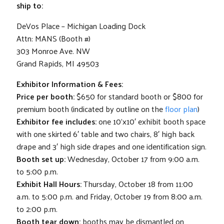
ship to:
DeVos Place – Michigan Loading Dock
Attn: MANS (Booth #)
303 Monroe Ave. NW
Grand Rapids, MI 49503
Exhibitor Information & Fees:
Price per booth:
$650 for standard booth or $800 for
premium booth (indicated by outline on the
floor plan
)
Exhibitor fee includes:
one 10’x10′ exhibit booth space
with one skirted 6′ table and two chairs, 8′ high back
drape and 3′ high side drapes and one identification sign.
Booth set up:
Wednesday, October 17 from 9:00 a.m.
to 5:00 p.m.
Exhibit Hall Hours:
Thursday, October 18 from 11:00
a.m. to 5:00 p.m. and Friday, October 19 from 8:00 a.m.
to 2:00 p.m.
Booth tear down:
booths may be dismantled on