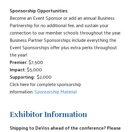
Sponsorship Opportunities:
Become an Event Sponsor or add an annual Business
Partnership for no additional fee, and sustain your
connection to our member schools throughout the year.
Business Partner Sponsorships include everything the
Event Sponsorships offer plus extra perks throughout
the year!
Premier:
$7,500
Impact:
$5,000
Supporting:
$2,000
Click here for complete sponsorship
information:
Sponsorship Material
Exhibitor Information
Shipping to DeVos ahead of the conference?
Please