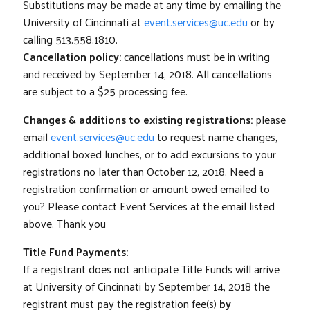
Substitutions may be made at any time by emailing the
University of Cincinnati at
event.services@uc.edu
or by
calling 513.558.1810.
Cancellation policy:
cancellations must be in writing
and received by September 14, 2018. All cancellations
are subject to a $25 processing fee.
Changes & additions to existing registrations:
please
email
event.services@uc.edu
to request name changes,
additional boxed lunches, or to add excursions to your
registrations no later than October 12, 2018. Need a
registration confirmation or amount owed emailed to
you? Please contact Event Services at the email listed
above. Thank you
Title Fund Payments:
If a registrant does not anticipate Title Funds will arrive
at University of Cincinnati by September 14, 2018 the
registrant must pay the registration fee(s)
by