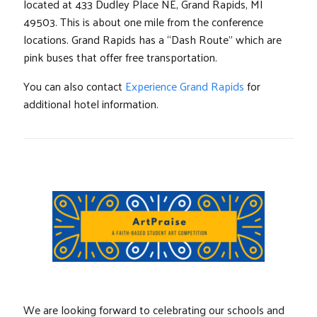
located at 433 Dudley Place NE, Grand Rapids, MI
49503. This is about one mile from the conference
locations. Grand Rapids has a “Dash Route” which are
pink buses that offer free transportation.
You can also contact
Experience Grand Rapids
for
additional hotel information.
We are looking forward to celebrating our schools and