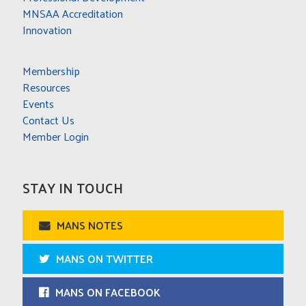
MNSAA Accreditation
Innovation
Membership
Resources
Events
Contact Us
Member Login
STAY IN TOUCH
MANS NOTES
MANS ON TWITTER
MANS ON FACEBOOK