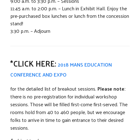
9:00 a.m. to 3:30 p.m. – Sessions
11:45 a.m. to 2:00 p.m. – Lunch in Exhibit Hall. Enjoy the
pre-purchased box lunches or lunch from the concession
stand!
3:30 p.m. – Adjourn
*CLICK HERE:
2018 MANS EDUCATION
CONFERENCE AND EXPO
for the detailed list of breakout sessions.
Please note:
there is no pre-registration for individual workshop
sessions. Those will be filled first-come first-served. The
rooms hold from 40 to 460 people, but we encourage
folks to arrive in time to gain entrance to their desired
sessions.