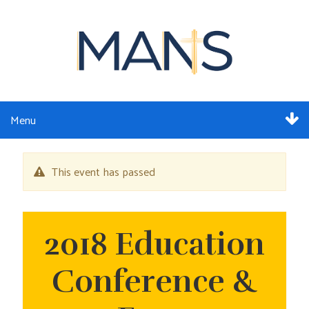
Menu
ABOUT
This event has passed
SERVICES
MEMBERSHIP
2018 Education
RESOURCES
Conference &
EVENTS