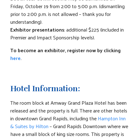
Friday, October 19 from 2:00 to 5:00 p.m. (dismantling
prior to 2:00 p.m. is not allowed – thank you for
understanding).
Exhibitor presentations
: additional $225 (included in
Premier and Impact Sponsorship levels).
To become an exhibitor, register now by clicking
here
.
Hotel Information:
The room block at Amway Grand Plaza Hotel has been
released and the property is full. There are other hotels
in downtown Grand Rapids, including the
Hampton Inn
& Suites by Hilton
– Grand Rapids Downtown where we
have a small block of king size rooms. This property is