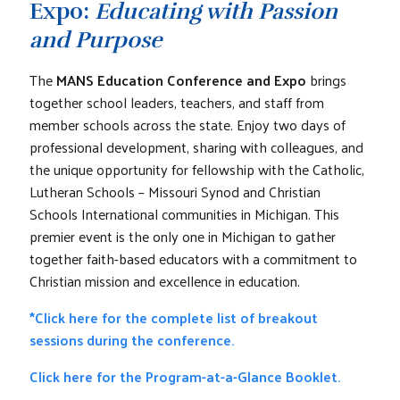
Expo:
Educating with Passion
and Purpose
The
MANS Education Conference and Expo
brings
together school leaders, teachers, and staff from
member schools across the state. Enjoy two days of
professional development, sharing with colleagues, and
the unique opportunity for fellowship with the Catholic,
Lutheran Schools – Missouri Synod and Christian
Schools International communities in Michigan. This
premier event is the only one in Michigan to gather
together faith-based educators with a commitment to
Christian mission and excellence in education.
*Click here for the complete list of breakout
sessions during the conference.
Click here for the Program-at-a-Glance Booklet.