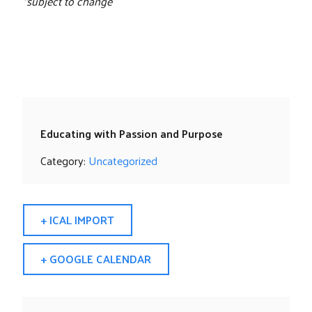
*subject to change
Educating with Passion and Purpose
Category:
Uncategorized
+ ICAL IMPORT
+ GOOGLE CALENDAR