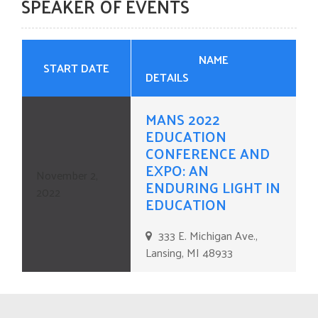
SPEAKER OF EVENTS
CONTACT US
NAME
START DATE
DETAILS
MANS 2022
EDUCATION
CONFERENCE AND
EXPO: AN
November 2,
ENDURING LIGHT IN
2022
EDUCATION
333 E. Michigan Ave.,
Lansing, MI 48933