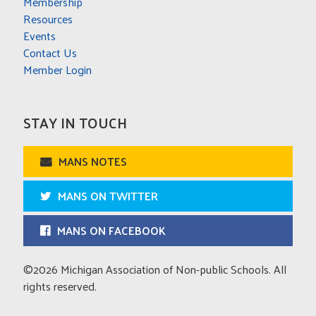
Membership
Resources
Events
Contact Us
Member Login
STAY IN TOUCH
MANS NOTES
MANS ON TWITTER
MANS ON FACEBOOK
©2026 Michigan Association of Non-public Schools. All
rights reserved.