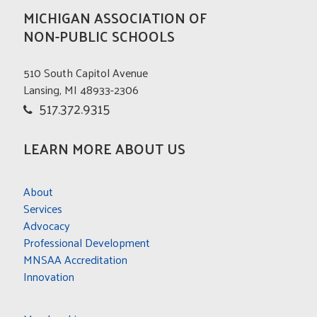
MICHIGAN ASSOCIATION OF
NON-PUBLIC SCHOOLS
510 South Capitol Avenue
Lansing, MI 48933-2306
517.372.9315
LEARN MORE ABOUT US
About
Services
Advocacy
Professional Development
MNSAA Accreditation
Innovation