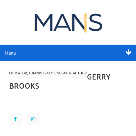
Menu
ABOUT
EDUCATOR, ADMINISTRATOR, SPEAKER, AUTHOR
GERRY
SERVICES
BROOKS
MEMBERSHIP
RESOURCES
EVENTS