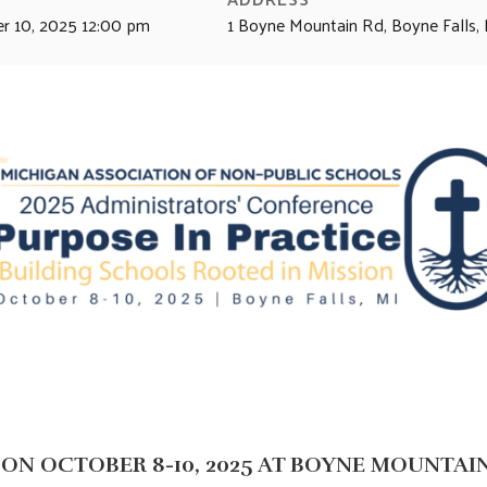
r 10, 2025 12:00 pm
1 Boyne Mountain Rd, Boyne Falls
ON OCTOBER 8-10, 2025 AT BOYNE MOUNTAI