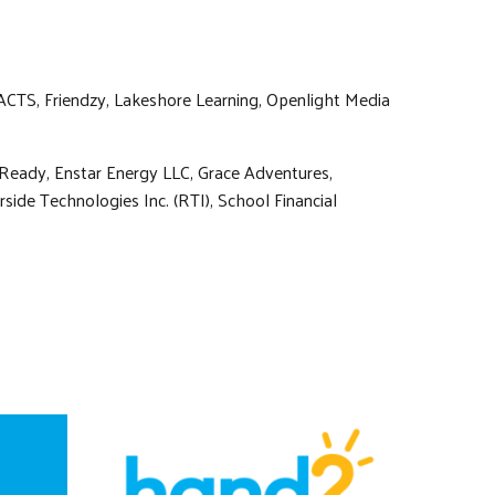
ACTS, Friendzy, Lakeshore Learning, Openlight Media
-Ready, Enstar Energy LLC, Grace Adventures,
ide Technologies Inc. (RTI), School Financial