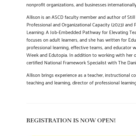
nonprofit organizations, and businesses internationally
Allison is an ASCD faculty member and author of Still
Professional and Organizational Capacity (2023) and 
Learning: A Job-Embedded Pathway for Elevating Tea
focuses on adult learners, and she has written for Ed
professional learning, effective teams, and educator w
Week and Edutopia. In addition to working with her o
certified National Framework Specialist with The Dan
Allison brings experience as a teacher, instructional co
teaching and learning, director of professional learn
REGISTRATION IS NOW OPEN!