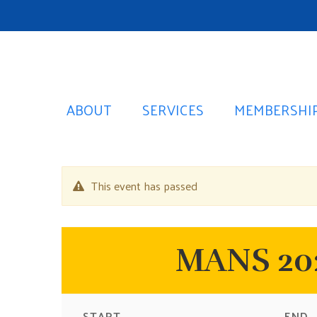
ABOUT
SERVICES
MEMBERSHI
This event has passed
MANS 202
START
END