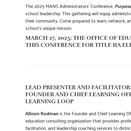
The 2025 MANS Administrators’ Conference,
Purpose
school leadership. This gathering will equip administra
their community. Come prepared to learn, network, and
school’s unique mission.
MARCH 27, 2025: THE OFFICE OF 
THIS CONFERENCE FOR TITLE IIA ELI
LEAD PRESENTER AND FACILITATOR
FOUNDER AND CHIEF LEARNING OFF
LEARNING LOOP
Allison Rodman
is the Founder and Chief Learning Of
education consulting organization that provides profe
facilitation, and leadership coaching services to distri