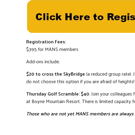
Registration Fees:
$395 for MANS members
Add-ons include:
$20 to cross the SkyBridge
(a reduced group rate). J
do not choose this option if you are afraid of heights!
Thursday Golf Scramble: $40.
Join your colleagues 
at Boyne Mountain Resort. There is limited capacity fo
Those who are not yet MANS members are always w