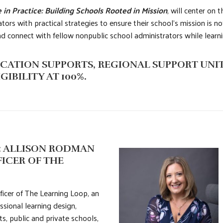
 in Practice: Building Schools Rooted in Mission
, will center on 
tors with practical strategies to ensure their school’s mission is not
 connect with fellow nonpublic school administrators while learnin
EDUCATION SUPPORTS, REGIONAL SUPPORT UN
GIBILITY AT 100%.
: ALLISON RODMAN
ICER OF THE
ficer of The Learning Loop, an
ssional learning design,
cts, public and private schools,