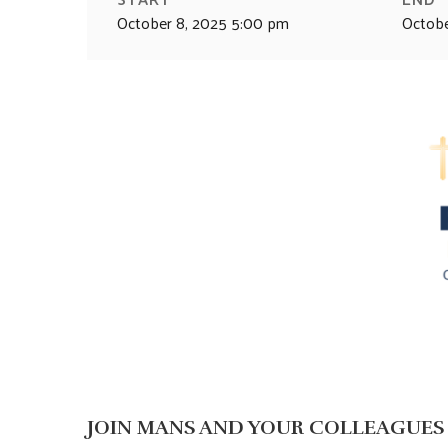
October 8, 2025 5:00 pm
Octobe
JOIN MANS AND YOUR COLLEAGUES 