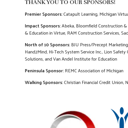
THANK YOU TO OUR SPONSORS!
Premier Sponsors:
Catapult Learning, Michigan Virt
Impact Sponsors:
Abeka, Bloomfield Construction & 
& Education in Virtue, RAM Construction Services, Sad
North of 10 Sponsors:
BJU Press/Precept Marketing,
Hand2Mind, Hi-Tech System Service Inc., Lion Safety 
Solutions, and Van Andel Institute for Education
Peninsula Sponsor:
REMC Association of Michigan
Walking Sponsors:
Christian Financial Credit Union,