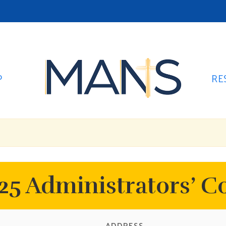
P
RE
5 Administrators’ C
ADDRESS