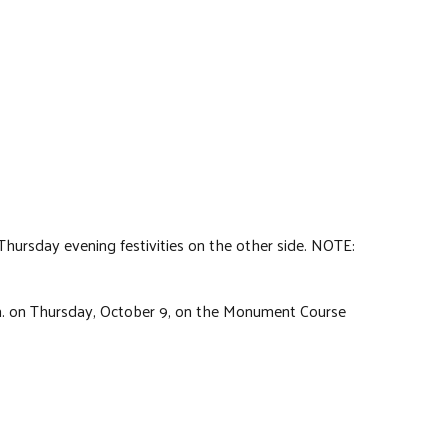
 Thursday evening festivities on the other side. NOTE:
p.m. on Thursday, October 9, on the Monument Course