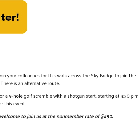
oin your colleagues for this walk across the Sky Bridge to join the
 There is an alternative route.
for a 9-hole golf scramble with a shotgun start, starting at 3:30 
r this event.
elcome to join us at the nonmember rate of $450.