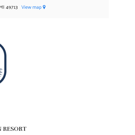
, MI 49713
View map
N RESORT