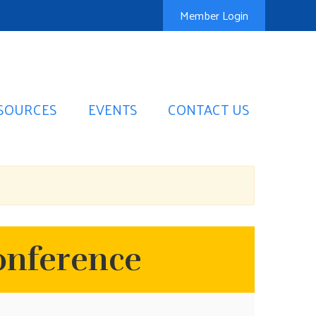
Member Login
SOURCES
EVENTS
CONTACT US
onference