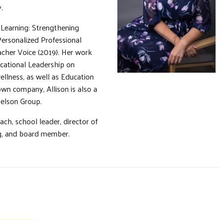
.
 Learning: Strengthening
Personalized Professional
cher Voice (2019). Her work
ucational Leadership on
ellness, as well as Education
wn company, Allison is also a
ielson Group.
ach, school leader, director of
ing, and board member.