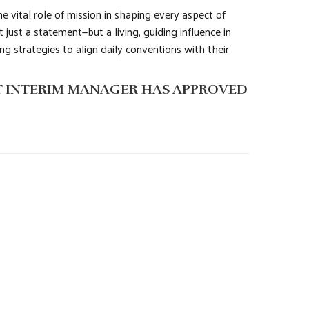
the vital role of mission in shaping every aspect of
 just a statement—but a living, guiding influence in
g strategies to align daily conventions with their
IT INTERIM MANAGER HAS APPROVED