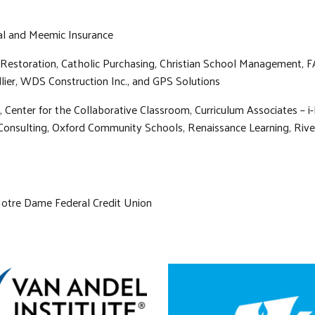
ual and Meemic Insurance
Restoration, Catholic Purchasing, Christian School Management, F
lier, WDS Construction Inc., and GPS Solutions
 Center for the Collaborative Classroom, Curriculum Associates – i
Consulting, Oxford Community Schools, Renaissance Learning, Rivers
 Notre Dame Federal Credit Union