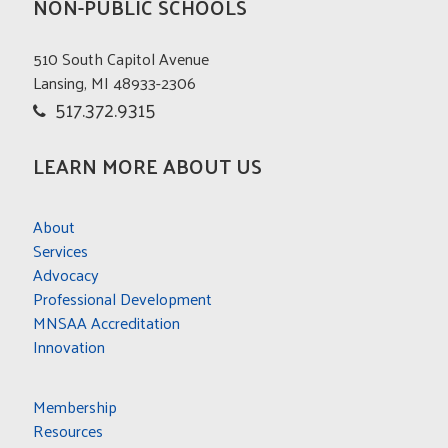
NON-PUBLIC SCHOOLS
510 South Capitol Avenue
Lansing, MI 48933-2306
517.372.9315
LEARN MORE ABOUT US
About
Services
Advocacy
Professional Development
MNSAA Accreditation
Innovation
Membership
Resources