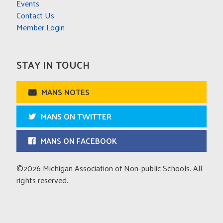
Events
Contact Us
Member Login
STAY IN TOUCH
MANS NOTES
MANS ON TWITTER
MANS ON FACEBOOK
©2026 Michigan Association of Non-public Schools. All
rights reserved.