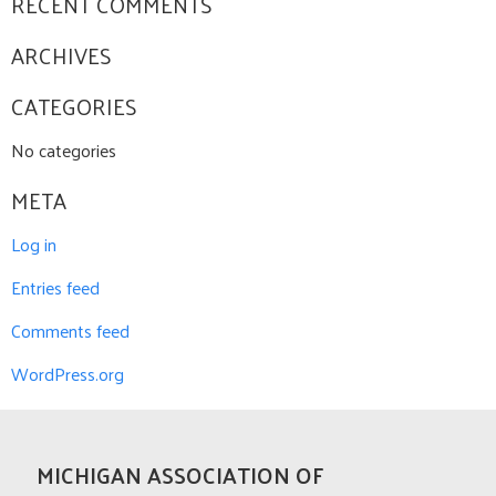
RECENT COMMENTS
ARCHIVES
CATEGORIES
No categories
META
Log in
Entries feed
Comments feed
WordPress.org
MICHIGAN ASSOCIATION OF