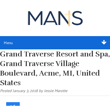
Menu
Grand Traverse Resort and Spa,
ABOUT
Grand Traverse Village
SERVICES
Boulevard, Acme, MI, United
MEMBERSHIP
States
Posted
January 3, 2018
by
Jessie Marotte
RESOURCES
EVENTS
16