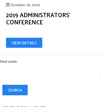
Oct
October 16, 2019
CONTACT US
2019 ADMINISTRATORS’
CONFERENCE
VIEW DETAILS
filed under:
Search
for:
SEARCH