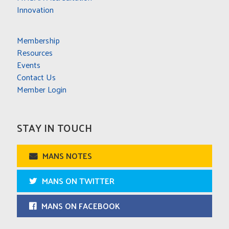
Innovation
Membership
Resources
Events
Contact Us
Member Login
STAY IN TOUCH
MANS NOTES
MANS ON TWITTER
MANS ON FACEBOOK