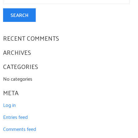
SEARCH
RECENT COMMENTS
ARCHIVES
CATEGORIES
No categories
META
Log in
Entries feed
Comments feed