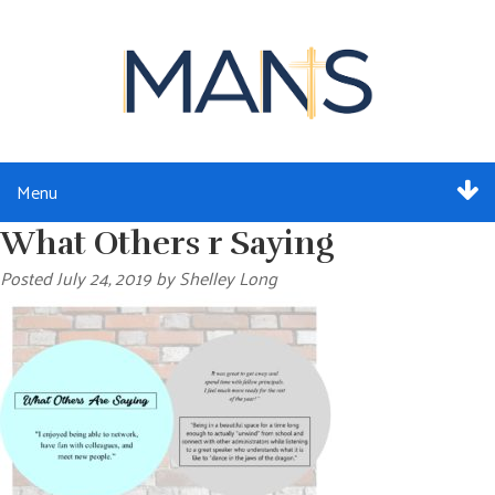
Menu
What Others r Saying
ABOUT
Posted
July 24, 2019
by
Shelley Long
SERVICES
MEMBERSHIP
RESOURCES
EVENTS