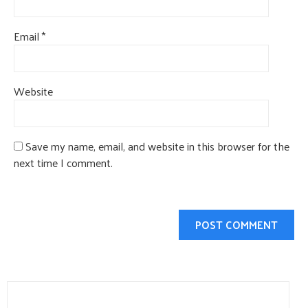
Email
*
Website
Save my name, email, and website in this browser for the
next time I comment.
Search
for: