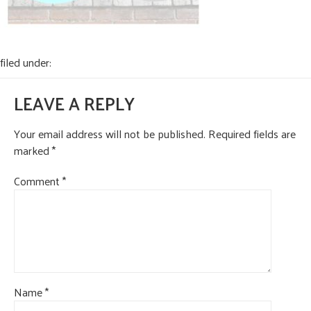
CONTACT US
filed under:
LEAVE A REPLY
Your email address will not be published.
Required fields are
marked
*
Comment
*
Name
*