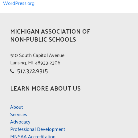
WordPress.org
MICHIGAN ASSOCIATION OF
NON-PUBLIC SCHOOLS
510 South Capitol Avenue
Lansing, MI 48933-2306
517.372.9315
LEARN MORE ABOUT US
About
Services
Advocacy
Professional Development
MNSAA Accreditation