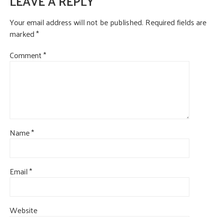
LEAVE A REPLY
CONTACT US
Your email address will not be published.
Required fields are
marked
*
Comment
*
Name
*
Email
*
Website