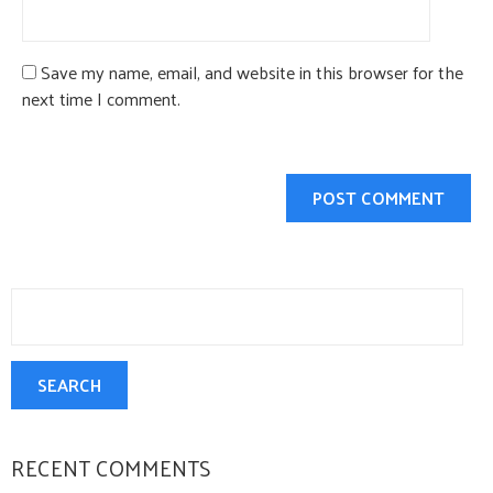
Save my name, email, and website in this browser for the
next time I comment.
Search
for:
SEARCH
RECENT COMMENTS