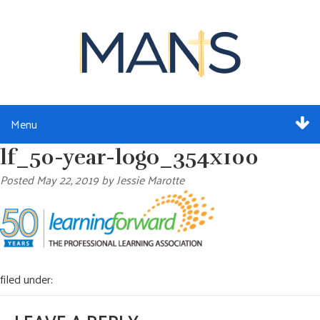
Menu
lf_50-year-logo_354x100
ABOUT
Posted
May 22, 2019
by
Jessie Marotte
SERVICES
MEMBERSHIP
RESOURCES
filed under:
EVENTS