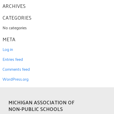
ARCHIVES
CATEGORIES
No categories
META
Log in
Entries feed
Comments feed
WordPress.org
MICHIGAN ASSOCIATION OF
NON-PUBLIC SCHOOLS