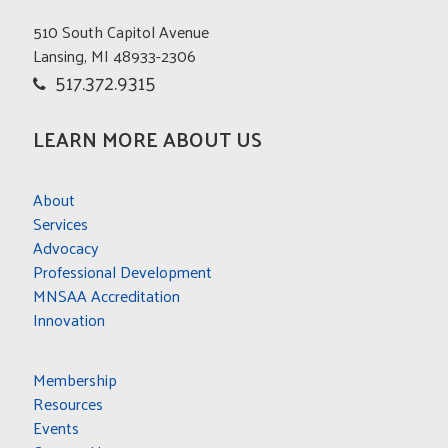
510 South Capitol Avenue
Lansing, MI 48933-2306
517.372.9315
LEARN MORE ABOUT US
About
Services
Advocacy
Professional Development
MNSAA Accreditation
Innovation
Membership
Resources
Events