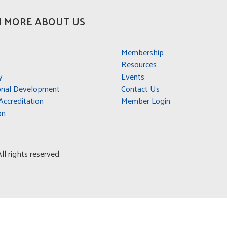
 MORE ABOUT US
Membership
Resources
y
Events
onal Development
Contact Us
ccreditation
Member Login
on
l rights reserved.