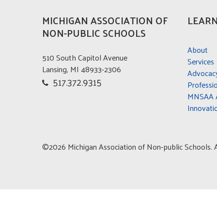
MICHIGAN ASSOCIATION OF
LEARN
NON-PUBLIC SCHOOLS
About
510 South Capitol Avenue
Services
Lansing, MI 48933-2306
Advocac
517.372.9315
Professi
MNSAA A
Innovati
©2026 Michigan Association of Non-public Schools. Al