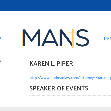
P
RE
KAREN L. PIPER
W
http://www.bodmanlaw.com/attorneys/karen-l-p
SPEAKER OF EVENTS