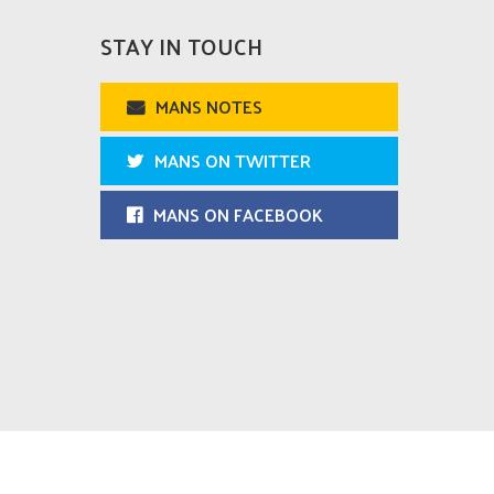
STAY IN TOUCH
MANS NOTES
MANS ON TWITTER
MANS ON FACEBOOK