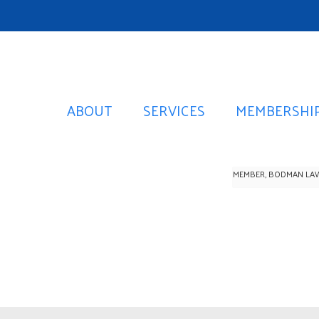
ABOUT
SERVICES
MEMBERSHI
MEMBER, BODMAN LA