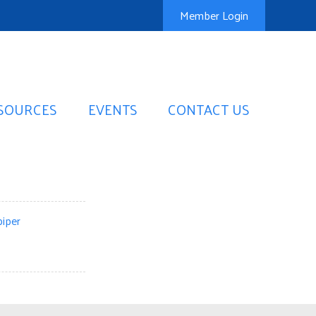
Member Login
SOURCES
EVENTS
CONTACT US
iper