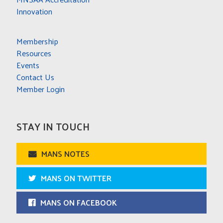
Innovation
Membership
Resources
Events
Contact Us
Member Login
STAY IN TOUCH
MANS NOTES
MANS ON TWITTER
MANS ON FACEBOOK