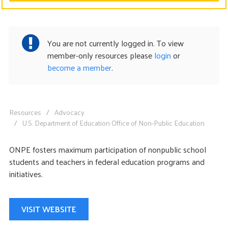
CONTACT US
You are not currently logged in. To view
member-only resources please
login
or
become a member
.
Resources
Advocacy
U.S. Department of Education Office of Non-Public Education
ONPE fosters maximum participation of nonpublic school
students and teachers in federal education programs and
initiatives.
VISIT WEBSITE