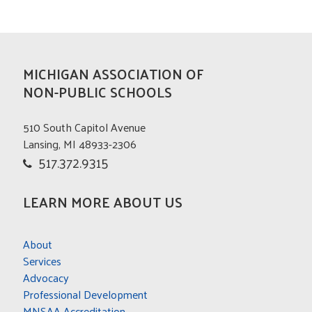
MICHIGAN ASSOCIATION OF
NON-PUBLIC SCHOOLS
510 South Capitol Avenue
Lansing, MI 48933-2306
517.372.9315
LEARN MORE ABOUT US
About
Services
Advocacy
Professional Development
MNSAA Accreditation