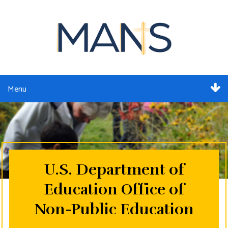
Menu
ABOUT
SERVICES
MEMBERSHIP
U.S. Department of
Education Office of
RESOURCES
Non-Public Education
EVENTS