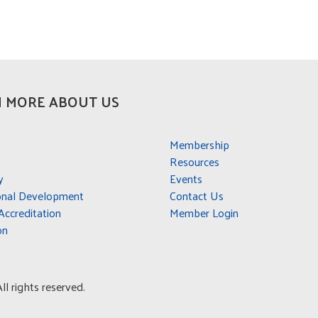
 MORE ABOUT US
Membership
Resources
y
Events
onal Development
Contact Us
ccreditation
Member Login
on
l rights reserved.