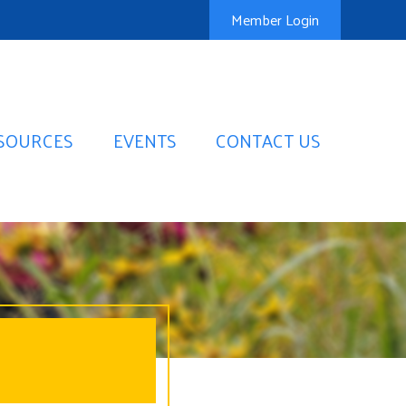
Member Login
SOURCES
EVENTS
CONTACT US