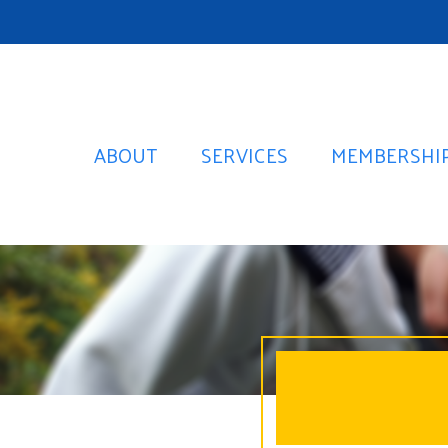
ABOUT
SERVICES
MEMBERSHI