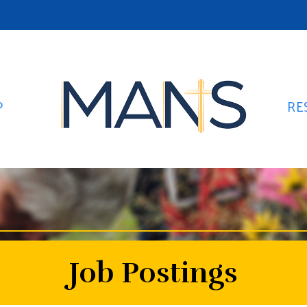
P
RE
Job Postings