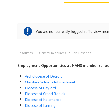
You are not currently logged in. To view me
Resources
General Resources
Job Postings
Employment Opportunities at MANS member school
Archdiocese of Detroit
Christian Schools International
Diocese of Gaylord
Diocese of Grand Rapids
Diocese of Kalamazoo
Diocese of Lansing