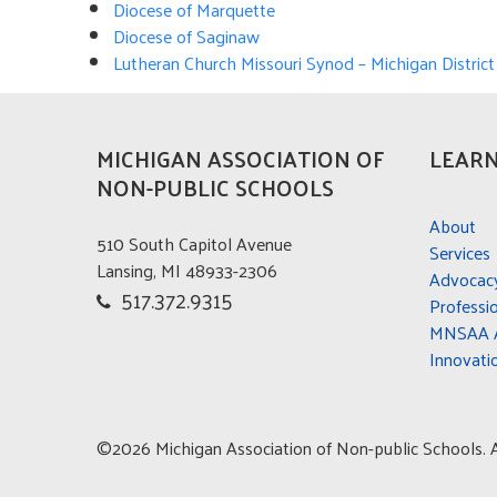
Diocese of Marquette
Di
ocese of Saginaw
Lutheran Church Missouri Synod – Michigan District
MICHIGAN ASSOCIATION OF
LEARN
NON-PUBLIC SCHOOLS
About
510 South Capitol Avenue
Services
Lansing, MI 48933-2306
Advocac
517.372.9315
Professi
MNSAA A
Innovati
©2026 Michigan Association of Non-public Schools. Al