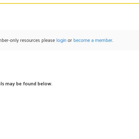
mber-only resources please
login
or
become a member
.
s may be found below.