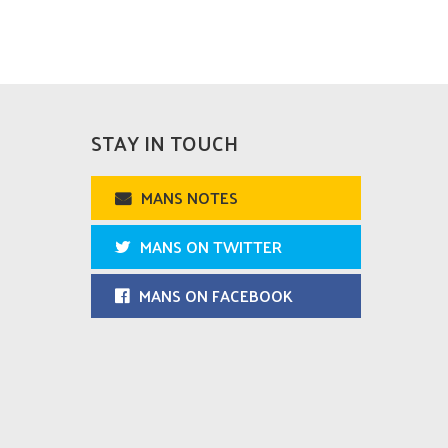
STAY IN TOUCH
MANS NOTES
MANS ON TWITTER
MANS ON FACEBOOK