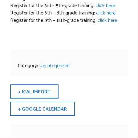
Register for the 3rd – 5th-grade training:
click here
Register for the 6th – 8th-grade training:
click here
Register for the 9th – 12th-grade training:
click here
Category:
Uncategorized
+ ICAL IMPORT
+ GOOGLE CALENDAR