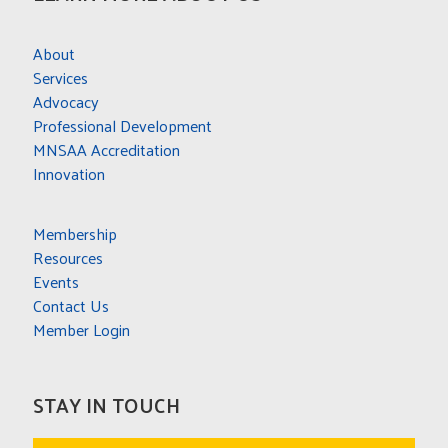
About
Services
Advocacy
Professional Development
MNSAA Accreditation
Innovation
Membership
Resources
Events
Contact Us
Member Login
STAY IN TOUCH