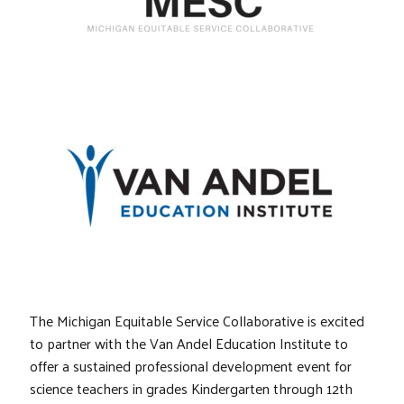
The Michigan Equitable Service Collaborative is excited
to partner with the Van Andel Education Institute to
offer a sustained professional development event for
science teachers in grades Kindergarten through 12th