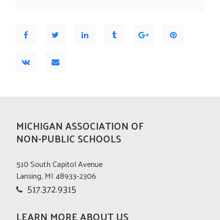
MICHIGAN ASSOCIATION OF
NON-PUBLIC SCHOOLS
510 South Capitol Avenue
Lansing, MI 48933-2306
517.372.9315
LEARN MORE ABOUT US