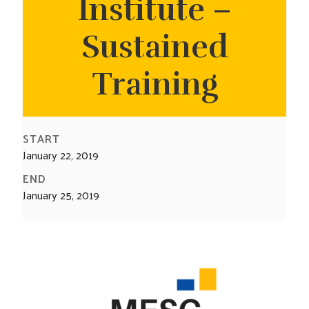
Institute –
CONTACT US
Sustained
Training
START
January 22, 2019
END
January 25, 2019