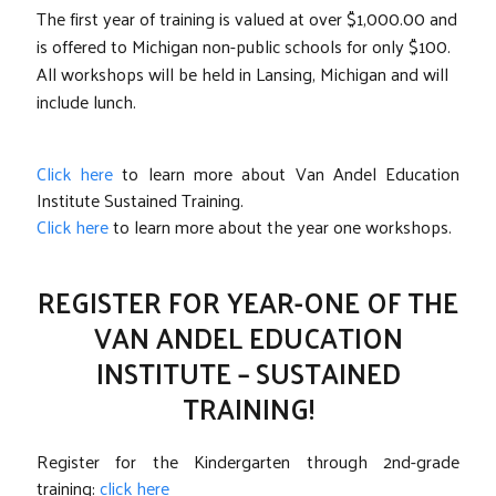
The first year of training is valued at over $1,000.00 and
is offered to Michigan non-public schools for only $100.
All workshops will be held in Lansing, Michigan and will
include lunch.
Click here
to learn more about Van Andel Education
Institute Sustained Training.
Click here
to learn more about the year one workshops.
REGISTER FOR YEAR-ONE OF THE
VAN ANDEL EDUCATION
INSTITUTE – SUSTAINED
TRAINING!
Register for the Kindergarten through 2nd-grade
training:
click here