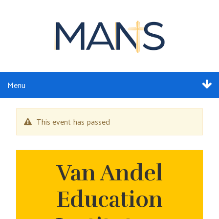
Menu
ABOUT
This event has passed
SERVICES
MEMBERSHIP
Van Andel
RESOURCES
Education
EVENTS