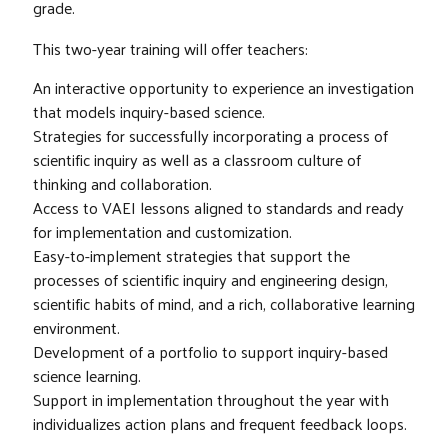
grade.
This two-year training will offer teachers:
An interactive opportunity to experience an investigation
that models inquiry-based science.
Strategies for successfully incorporating a process of
scientific inquiry as well as a classroom culture of
thinking and collaboration.
Access to VAEI lessons aligned to standards and ready
for implementation and customization.
Easy-to-implement strategies that support the
processes of scientific inquiry and engineering design,
scientific habits of mind, and a rich, collaborative learning
environment.
Development of a portfolio to support inquiry-based
science learning.
Support in implementation throughout the year with
individualizes action plans and frequent feedback loops.