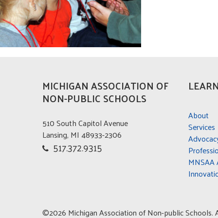
MICHIGAN ASSOCIATION OF
LEARN
NON-PUBLIC SCHOOLS
About
510 South Capitol Avenue
Services
Lansing, MI 48933-2306
Advocac
517.372.9315
Professi
MNSAA A
Innovati
©2026 Michigan Association of Non-public Schools. Al