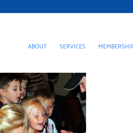
ABOUT
SERVICES
MEMBERSHI