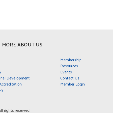
 MORE ABOUT US
Membership
Resources
y
Events
onal Development
Contact Us
ccreditation
Member Login
on
l rights reserved.