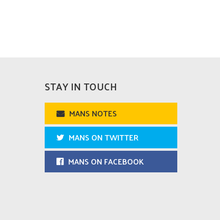
STAY IN TOUCH
MANS NOTES
MANS ON TWITTER
MANS ON FACEBOOK