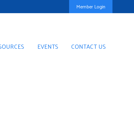
Member Login
SOURCES
EVENTS
CONTACT US