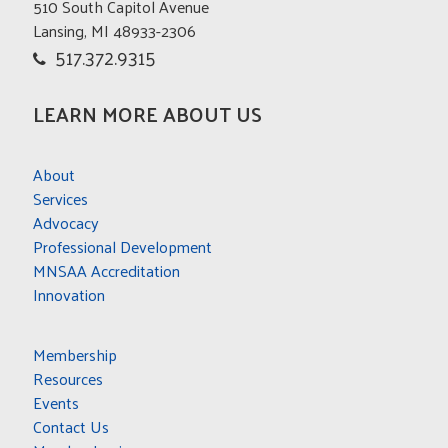
510 South Capitol Avenue
CONTACT US
Lansing, MI 48933-2306
517.372.9315
LEARN MORE ABOUT US
About
Services
Advocacy
Professional Development
MNSAA Accreditation
Innovation
Membership
Resources
Events
Contact Us