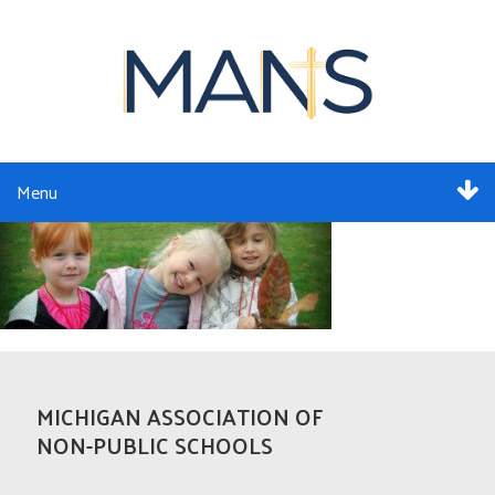
Menu
ABOUT
SERVICES
MEMBERSHIP
RESOURCES
MICHIGAN ASSOCIATION OF
NON-PUBLIC SCHOOLS
EVENTS