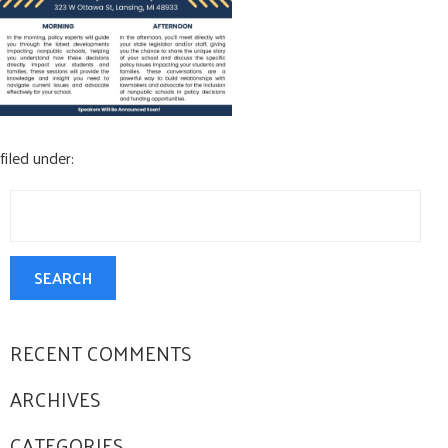
CONTACT US
filed under:
Search
for:
SEARCH
RECENT COMMENTS
ARCHIVES
CATEGORIES