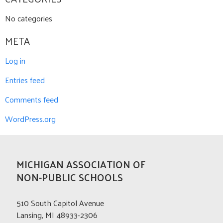
No categories
META
Log in
Entries feed
Comments feed
WordPress.org
MICHIGAN ASSOCIATION OF
NON-PUBLIC SCHOOLS
510 South Capitol Avenue
Lansing, MI 48933-2306