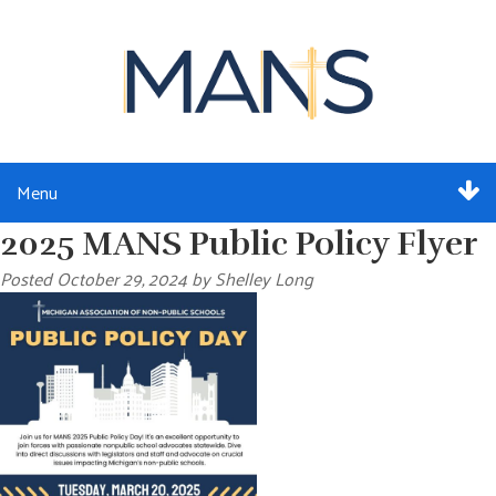
Menu
2025 MANS Public Policy Flyer
ABOUT
Posted
October 29, 2024
by
Shelley Long
SERVICES
MEMBERSHIP
RESOURCES
EVENTS