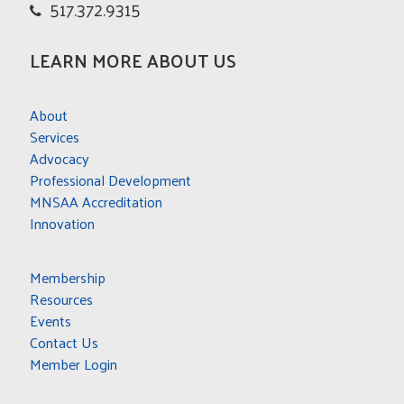
517.372.9315
LEARN MORE ABOUT US
About
Services
Advocacy
Professional Development
MNSAA Accreditation
Innovation
Membership
Resources
Events
Contact Us
Member Login