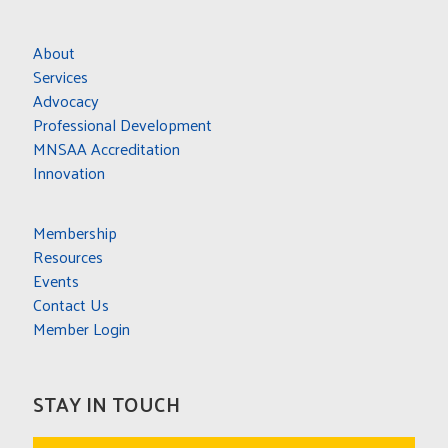
About
Services
Advocacy
Professional Development
MNSAA Accreditation
Innovation
Membership
Resources
Events
Contact Us
Member Login
STAY IN TOUCH