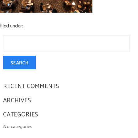
CONTACT US
filed under:
Search
for:
SEARCH
RECENT COMMENTS
ARCHIVES
CATEGORIES
No categories