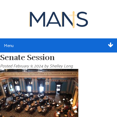
Menu
Senate Session
ABOUT
Posted
February 9, 2024
by
Shelley Long
SERVICES
MEMBERSHIP
RESOURCES
EVENTS