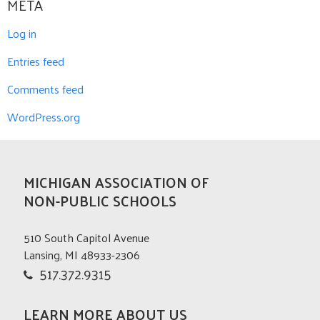
META
Log in
Entries feed
Comments feed
WordPress.org
MICHIGAN ASSOCIATION OF
NON-PUBLIC SCHOOLS
510 South Capitol Avenue
Lansing, MI 48933-2306
517.372.9315
LEARN MORE ABOUT US