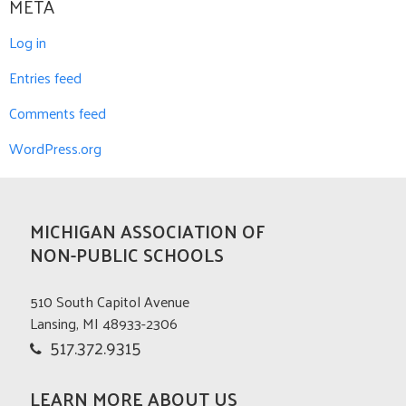
META
Log in
Entries feed
Comments feed
WordPress.org
MICHIGAN ASSOCIATION OF
NON-PUBLIC SCHOOLS
510 South Capitol Avenue
Lansing, MI 48933-2306
517.372.9315
LEARN MORE ABOUT US