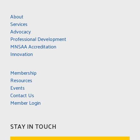
About
Services
Advocacy
Professional Development
MNSAA Accreditation
Innovation
Membership
Resources
Events
Contact Us
Member Login
STAY IN TOUCH