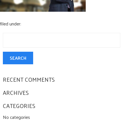
CONTACT US
filed under:
Search
for:
SEARCH
RECENT COMMENTS
ARCHIVES
CATEGORIES
No categories