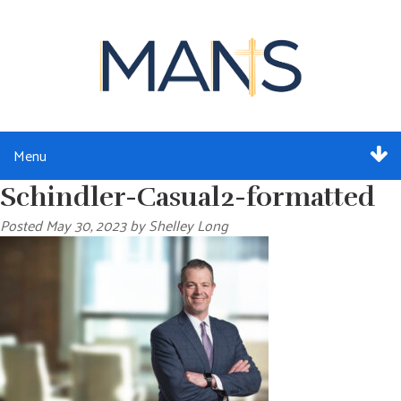
Menu
Schindler-Casual2-formatted
ABOUT
Posted
May 30, 2023
by
Shelley Long
SERVICES
MEMBERSHIP
RESOURCES
EVENTS