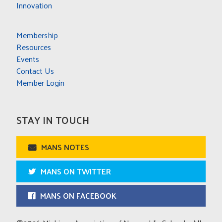
Innovation
Membership
Resources
Events
Contact Us
Member Login
STAY IN TOUCH
MANS NOTES
MANS ON TWITTER
MANS ON FACEBOOK