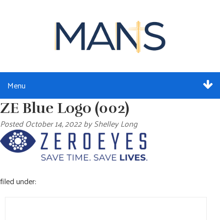
Menu
ZE Blue Logo (002)
ABOUT
Posted
October 14, 2022
by
Shelley Long
SERVICES
MEMBERSHIP
filed under:
RESOURCES
Search
EVENTS
for: