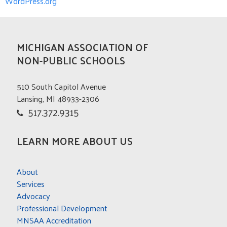
WordPress.org
MICHIGAN ASSOCIATION OF
NON-PUBLIC SCHOOLS
510 South Capitol Avenue
Lansing, MI 48933-2306
517.372.9315
LEARN MORE ABOUT US
About
Services
Advocacy
Professional Development
MNSAA Accreditation