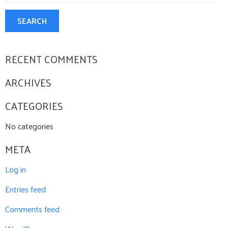
CONTACT US
SEARCH
RECENT COMMENTS
ARCHIVES
CATEGORIES
No categories
META
Log in
Entries feed
Comments feed