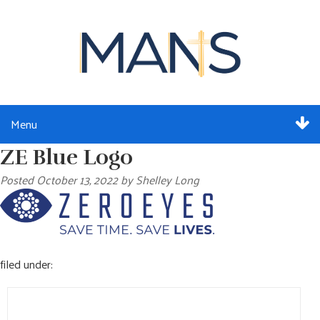
Menu
ZE Blue Logo
ABOUT
Posted
October 13, 2022
by
Shelley Long
SERVICES
MEMBERSHIP
filed under:
RESOURCES
Search
EVENTS
for: