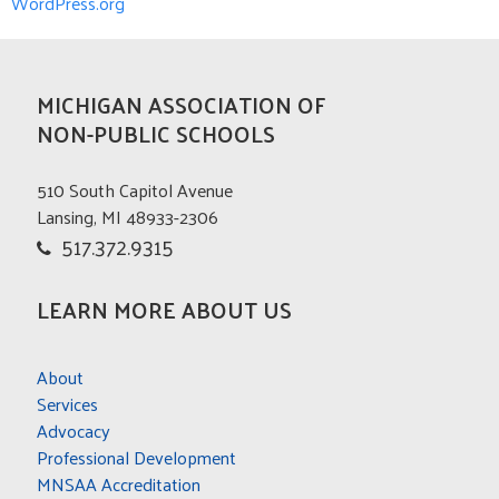
WordPress.org
MICHIGAN ASSOCIATION OF
NON-PUBLIC SCHOOLS
510 South Capitol Avenue
Lansing, MI 48933-2306
517.372.9315
LEARN MORE ABOUT US
About
Services
Advocacy
Professional Development
MNSAA Accreditation