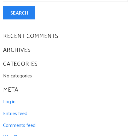
CONTACT US
SEARCH
RECENT COMMENTS
ARCHIVES
CATEGORIES
No categories
META
Log in
Entries feed
Comments feed