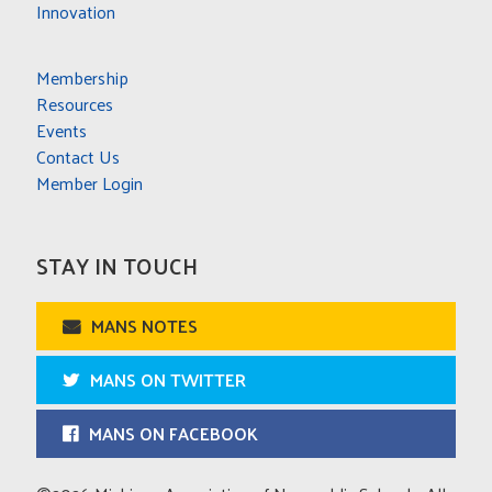
Innovation
Membership
Resources
Events
Contact Us
Member Login
STAY IN TOUCH
MANS NOTES
MANS ON TWITTER
MANS ON FACEBOOK