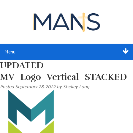
Menu
UPDATED
ABOUT
MV_Logo_Vertical_STACKED_F
SERVICES
Posted
September 28, 2022
by
Shelley Long
MEMBERSHIP
RESOURCES
EVENTS