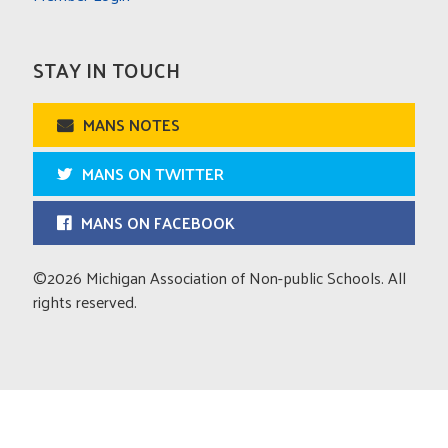
STAY IN TOUCH
MANS NOTES
MANS ON TWITTER
MANS ON FACEBOOK
©2026 Michigan Association of Non-public Schools. All
rights reserved.