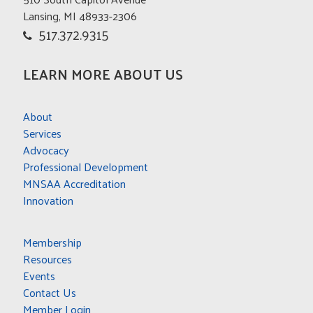
Lansing, MI 48933-2306
517.372.9315
LEARN MORE ABOUT US
About
Services
Advocacy
Professional Development
MNSAA Accreditation
Innovation
Membership
Resources
Events
Contact Us
Member Login