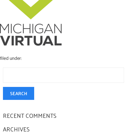
CONTACT US
filed under:
Search
for:
SEARCH
RECENT COMMENTS
ARCHIVES