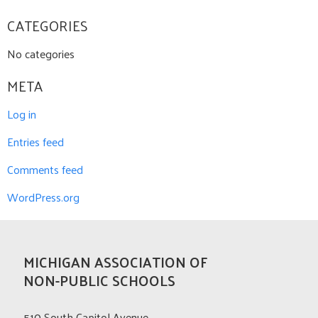
CATEGORIES
No categories
META
Log in
Entries feed
Comments feed
WordPress.org
MICHIGAN ASSOCIATION OF
NON-PUBLIC SCHOOLS
510 South Capitol Avenue