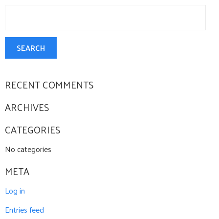
Search
CONTACT US
for:
SEARCH
RECENT COMMENTS
ARCHIVES
CATEGORIES
No categories
META
Log in
Entries feed