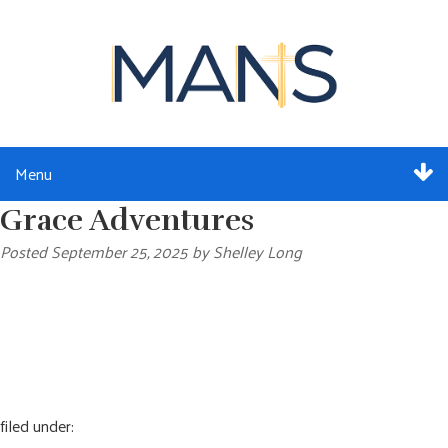
Menu
Grace Adventures
ABOUT
Posted
September 25, 2025
by
Shelley Long
SERVICES
MEMBERSHIP
RESOURCES
EVENTS
filed under: