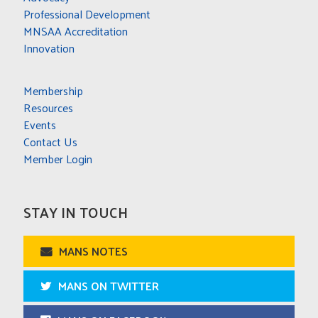
Professional Development
MNSAA Accreditation
Innovation
Membership
Resources
Events
Contact Us
Member Login
STAY IN TOUCH
MANS NOTES
MANS ON TWITTER