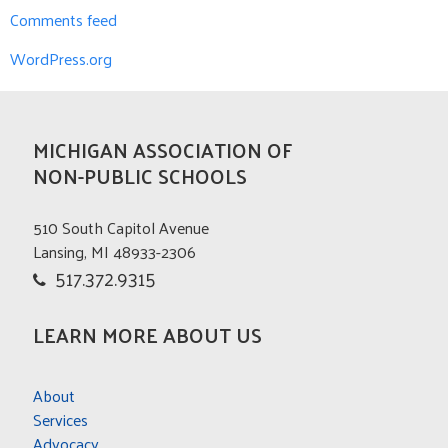
Comments feed
WordPress.org
MICHIGAN ASSOCIATION OF
NON-PUBLIC SCHOOLS
510 South Capitol Avenue
Lansing, MI 48933-2306
517.372.9315
LEARN MORE ABOUT US
About
Services
Advocacy