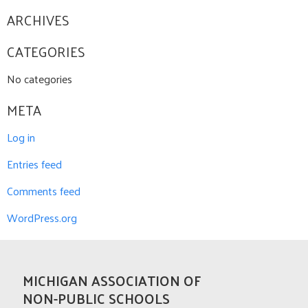
ARCHIVES
CATEGORIES
No categories
META
Log in
Entries feed
Comments feed
WordPress.org
MICHIGAN ASSOCIATION OF
NON-PUBLIC SCHOOLS