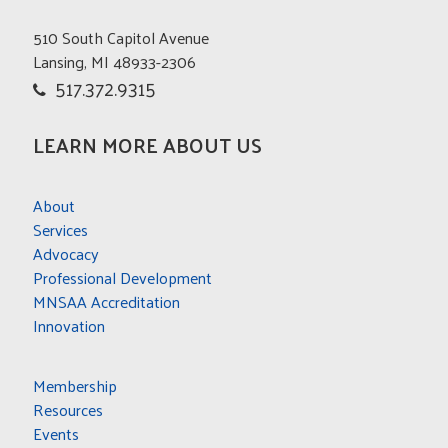
510 South Capitol Avenue
Lansing, MI 48933-2306
517.372.9315
LEARN MORE ABOUT US
About
Services
Advocacy
Professional Development
MNSAA Accreditation
Innovation
Membership
Resources
Events