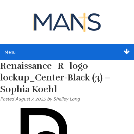
Menu
Renaissance_R_logo
ABOUT
lockup_Center-Black (3) –
SERVICES
Sophia Koehl
MEMBERSHIP
Posted
August 7, 2025
by
Shelley Long
RESOURCES
EVENTS