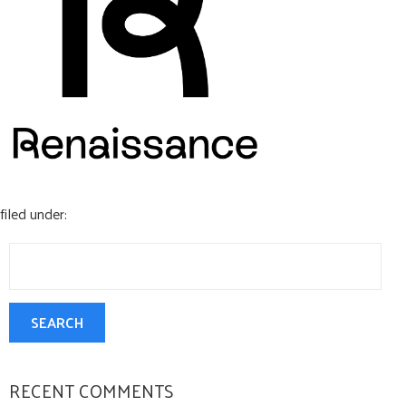
CONTACT US
filed under:
Search
for:
SEARCH
RECENT COMMENTS